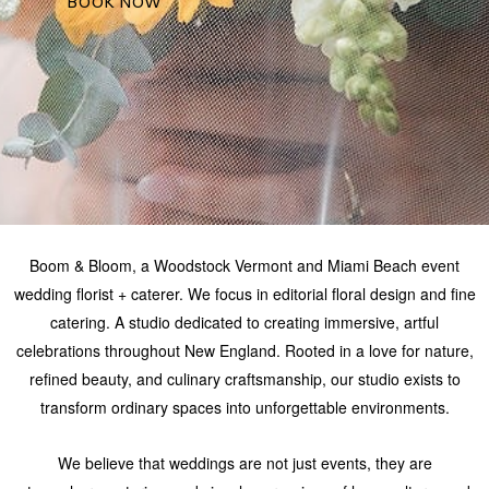
NTS &
BOOK NOW
DINGS
TACT
UREAN
AFOLIO
ORAL
AFOLIO
Boom & Bloom, a Woodstock Vermont and Miami Beach event
wedding florist + caterer. We focus in editorial floral design and fine
SS &
catering. A studio dedicated to creating immersive, artful
CATIONS
celebrations throughout New England. Rooted in a love for nature,
refined beauty, and culinary craftsmanship, our studio exists to
transform ordinary spaces into unforgettable environments.
We believe that weddings are not just events, they are